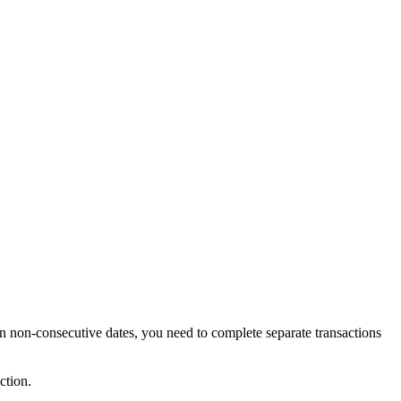
on-consecutive dates, you need to complete separate transactions
ction.