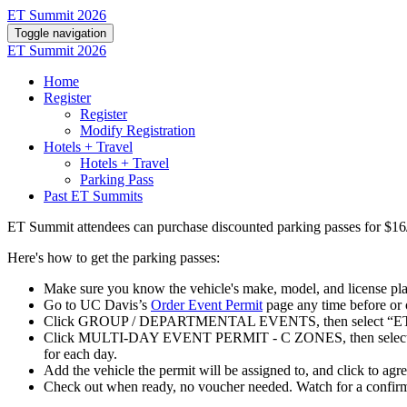
ET Summit 2026
Toggle navigation
ET Summit 2026
Home
Register
Register
Modify Registration
Hotels + Travel
Hotels + Travel
Parking Pass
Past ET Summits
ET Summit attendees can purchase discounted
parking
passes for $16
Here's how to get the parking passes:
Make sure you know the vehicle's make, model, and license pl
Go to UC Davis’s
Order Event Permit
page any time before or 
Click GROUP / DEPARTMENTAL EVENTS, then select “ET
Click MULTI-DAY EVENT PERMIT - C ZONES, then select the dat
for each day.
Add the vehicle the permit will be assigned to, and click to agr
Check out when ready, no voucher needed. Watch for a confirmat