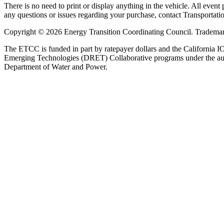
There is no need to print or display anything in the vehicle. All event
any questions or issues regarding your purchase, contact Transportat
Copyright © 2026 Energy Transition Coordinating Council. Trademarks 
The ETCC is funded in part by ratepayer dollars and the Californ
Emerging Technologies (DRET) Collaborative programs under the auspi
Department of Water and Power.