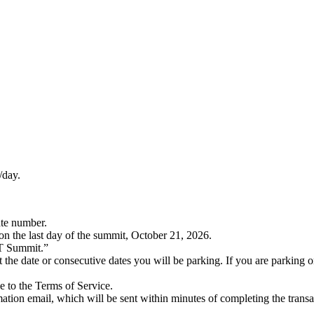
/day.
ate number.
on the last day of the summit, October 21, 2026.
 Summit.”
e or consecutive dates you will be parking. If you are parking on n
ee to the Terms of Service.
ion email, which will be sent within minutes of completing the transa