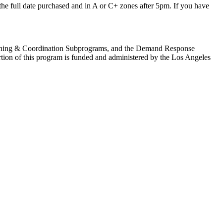
r the full date purchased and in A or C+ zones after 5pm. If you have
anning & Coordination Subprograms, and the Demand Response
tion of this program is funded and administered by the Los Angeles