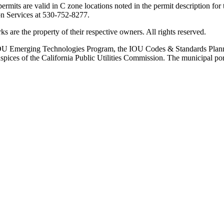
 permits are valid in C zone locations noted in the permit description fo
ion Services at 530-752-8277.
are the property of their respective owners. All rights reserved.
ia IOU Emerging Technologies Program, the IOU Codes & Standards Pl
ces of the California Public Utilities Commission. The municipal por