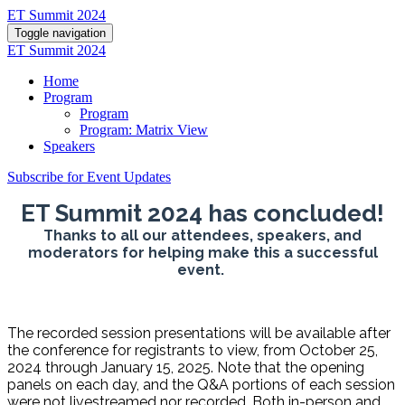
ET Summit 2024
Toggle navigation
ET Summit 2024
Home
Program
Program
Program: Matrix View
Speakers
Subscribe for Event Updates
ET Summit 2024 has concluded!
Thanks to all our attendees, speakers, and
moderators for helping make this a successful
event.
The recorded session presentations will be available after
the conference for registrants to view, from October 25,
2024 through January 15, 2025. Note that the opening
panels on each day, and the Q&A portions of each session
were not livestreamed nor recorded. Both in-person and