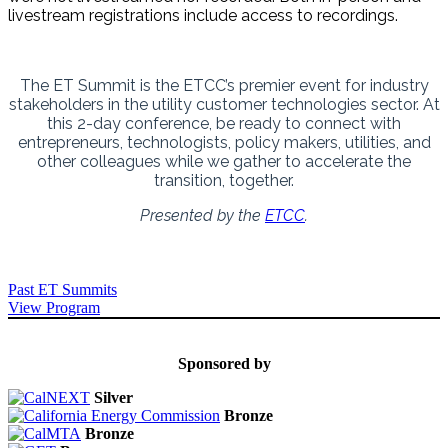
livestream registrations include access to recordings.
The ET Summit is the ETCC’s premier event for industry
stakeholders in the utility customer technologies sector. At
this 2-day conference, be ready to connect with
entrepreneurs, technologists, policy makers, utilities, and
other colleagues while we gather to accelerate the
transition, together.
Presented by the
ETCC
.
Past ET Summits
View Program
Sponsored by
Silver
Bronze
Bronze